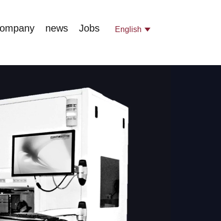
company
news
Jobs