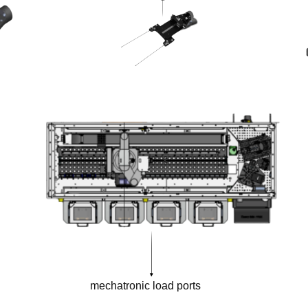
mechatronic load ports