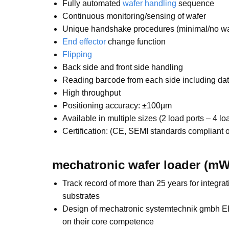
Fully automated
wafer handling
sequence
Continuous monitoring/sensing of wafer
Unique handshake procedures (minimal/no waf
End effector
change function
Flipping
Back side and front side handling
Reading barcode from each side including dat
High throughput
Positioning accuracy: ±100µm
Available in multiple sizes (2 load ports – 4 lo
Certification: (CE, SEMI standards compliant o
mechatronic wafer loader (mW
Track record of more than 25 years for integr
substrates
Design of mechatronic systemtechnik gmbh EFE
on their core competence