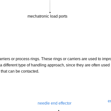
mechatronic load ports
rriers or process rings. These rings or carriers are used to impr
a different type of handling approach, since they are often used
s that can be contacted.
e
needle end effector