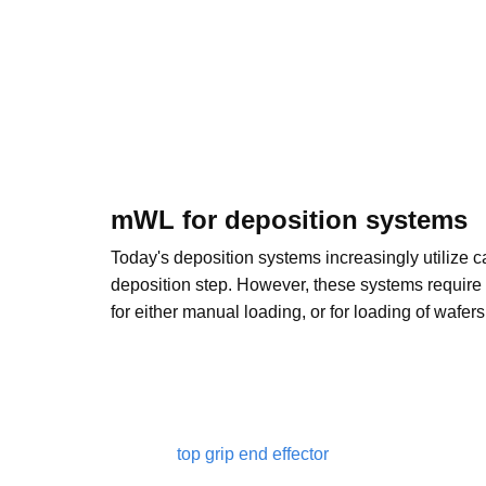
mWL for deposition systems
Today's deposition systems increasingly utilize ca
deposition step. However, these systems require 
for either manual loading, or for loading of wafer
top grip end effector