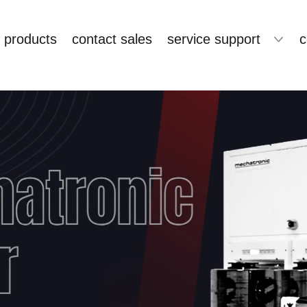
products
contact sales
service support