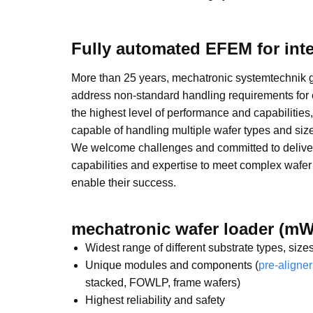
Fully automated EFEM for int
More than 25 years, mechatronic systemtechnik 
address non-standard handling requirements for
the highest level of performance and capabilities
capable of handling multiple wafer types and size
We welcome challenges and committed to deliver
capabilities and expertise to meet complex wafe
enable their success.
mechatronic wafer loader (mW
Widest range of different substrate types, siz
Unique modules and components (
pre-aligner
stacked, FOWLP, frame wafers)
Highest reliability and safety