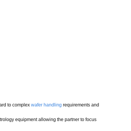
gard to complex
wafer handling
requirements and
rology equipment allowing the partner to focus