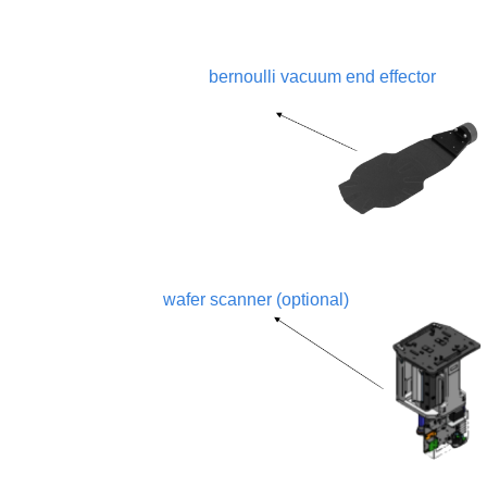
bernoulli vacuum end effector
wafer scanner (optional)