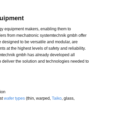
quipment
ogy equipment makers, enabling them to
ders from mechatronic systemtechnik gmbh offer
re designed to be versatile and modular, are
at the highest levels of safety and reliability.
mtechnik gmbh has already developed all
 deliver the solution and technologies needed to
tion
ost
wafer types
(thin, warped,
Taiko
, glass,