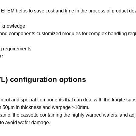
EFEM helps to save cost and time in the process of product d
n knowledge
 and components customized modules for complex handling requ
g requirements
er
L) configuration options
ntrol and special components that can deal with the fragile subs
n as 50µm in thickness and warpage >10mm.
can of the cassette containing the highly warped wafers, and adj
 to avoid wafer damage.