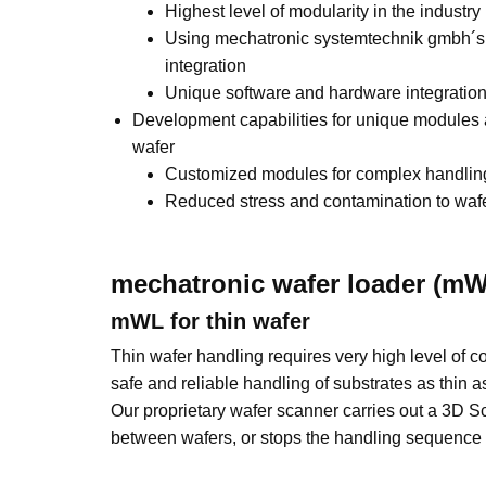
Highest level of modularity in the industry
Using mechatronic systemtechnik gmbh´s 
integration
Unique software and hardware integratio
Development capabilities for unique modules
wafer
Customized modules for complex handlin
Reduced stress and contamination to waf
mechatronic wafer loader (mW
mWL for thin wafer
Thin wafer handling requires very high level of co
safe and reliable handling of substrates as thi
Our proprietary wafer scanner carries out a 3D S
between wafers, or stops the handling sequence