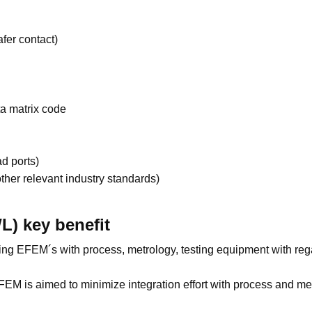
er contact)
a matrix code
ad ports)
ther relevant industry standards)
L) key benefit
ating EFEM´s with process, metrology, testing equipment with re
M is aimed to minimize integration effort with process and met