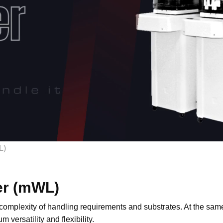
L)
er (mWL)
 complexity of handling requirements and substrates. At the same 
versatility and flexibility.