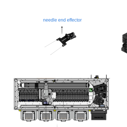
needle end effector