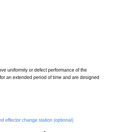
ove uniformity or defect performance of the
 for an extended period of time and are designed
nd effector change station (optional)