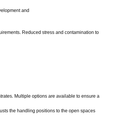
evelopment and
irements. Reduced stress and contamination to
trates. Multiple options are available to ensure a
usts the handling positions to the open spaces