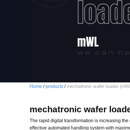
Home
/
products
/
mechatronic wafer loader (mW
mechatronic wafer load
The rapid digital transformation is increasing the
effective automated handling system with maximum 