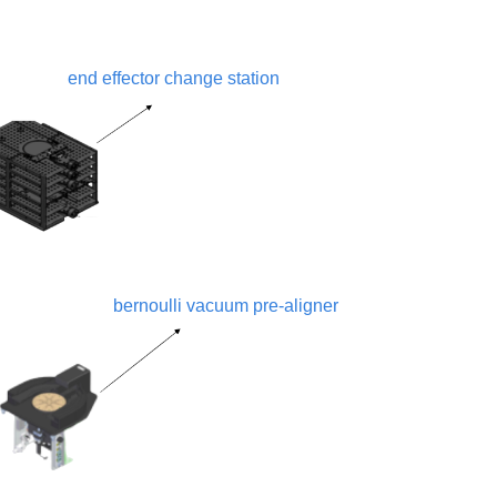
end effector change station
bernoulli vacuum pre-aligner