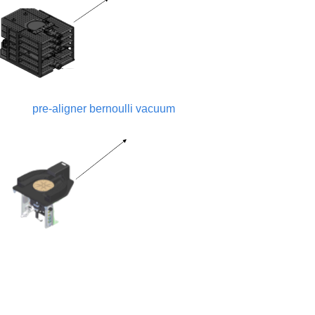
pre-aligner bernoulli vacuum