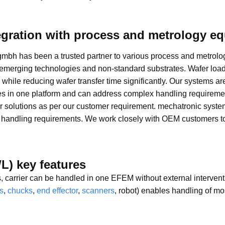
egration with process and metrology e
gmbh has been a trusted partner to various process and metrol
 emerging technologies and non-standard substrates. Wafer loa
, while reducing wafer transfer time significantly. Our systems a
s in one platform and can address complex handling requirements 
 solutions as per our customer requirement. mechatronic syste
r handling requirements. We work closely with OEM customers to
L) key features
es, carrier can be handled in one EFEM without external interven
s
,
chucks
,
end effector
,
scanners
, robot) enables handling of m