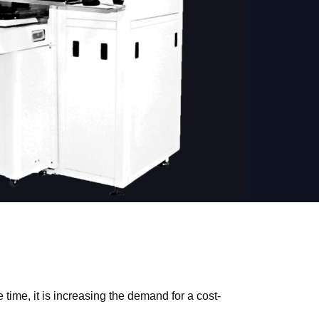
time, it is increasing the demand for a cost-