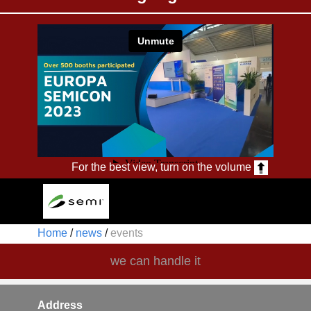
For the best view, turn on the volume
Home
/
news
/
events ​
we can handle it
Address