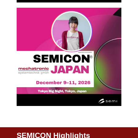
SEMICON Highlights