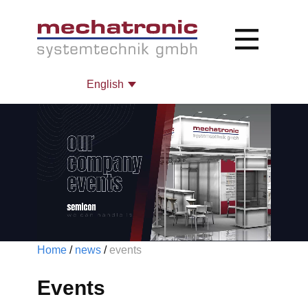
Home
/
news
/
events ​
Even​ts