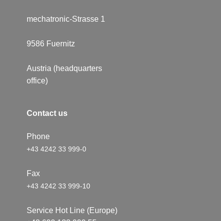
mechatronic-Strasse 1
9586 ​Fuernitz
Austria (headquarters
office)
Conta​​c​t us
Phone
+43 4242 33 999-0
Fax
+43 4242 33 999-10
Service Hot Line (Europe)