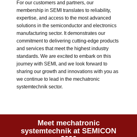
For our customers and partners, our
membership in SEMI translates to reliability,
expertise, and access to the most advanced
solutions in the semiconductor and electronics
manufacturing sector. It demonstrates our
commitment to delivering cutting-edge products
and services that meet the highest industry
standards. We are excited to embark on this
journey with SEMI, and we look forward to
sharing our growth and innovations with you as
we continue to lead in the mechatronic
systemtechnik sector.
Meet mechatronic
systemtechnik at SEMICON