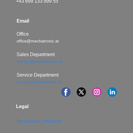
+43 699 133 999 55
Email
Office
office@mechatronic.at
Sales Department
verkauf@mechatronic.at
Service Department
service@mechatronic.at
Legal
Terms and Conditions